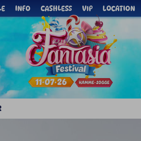
LE
INFO
CASHLESS
VIP
LOCATION
R