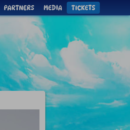
PARTNERS
MEDIA
TICKETS