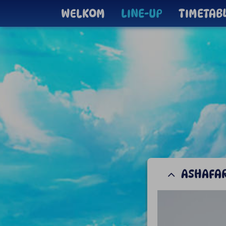
WELKOM
LINE-UP
TIMETAB
ASHAFA