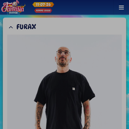
FURAX