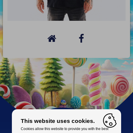
This website uses cookies.
Cookies allow this website to provide you with the best