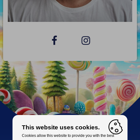
This website uses cookies.
Cookies allow this website to provide you with the best