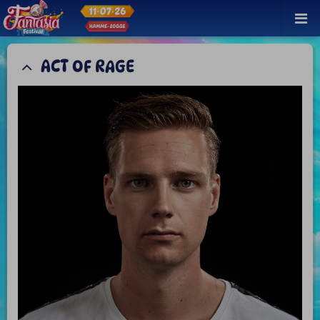
ACT OF RAGE