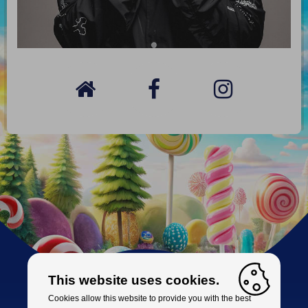
This website uses cookies.
Cookies allow this website to provide you with the best