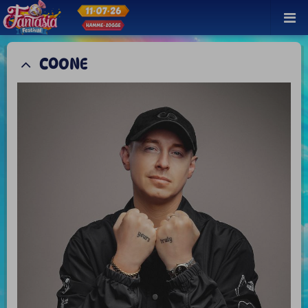
COONE