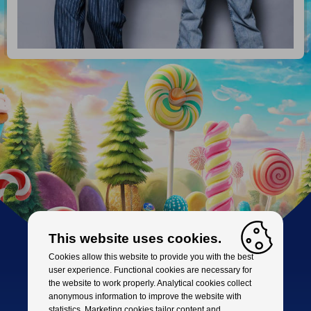
This website uses cookies.
Cookies allow this website to provide you with the best
user experience. Functional cookies are necessary for
the website to work properly. Analytical cookies collect
anonymous information to improve the website with
statistics. Marketing cookies tailor content and