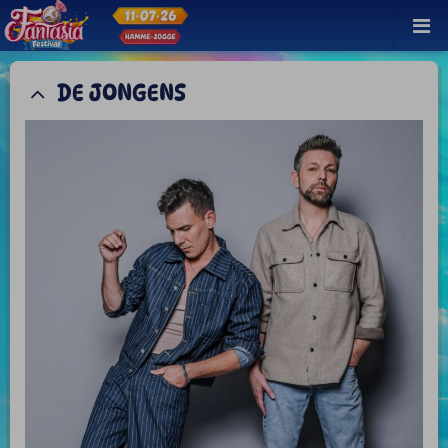
DE JONGENS