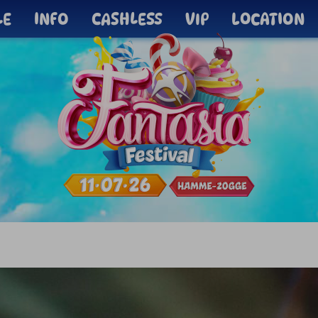
LE
INFO
CASHLESS
VIP
LOCATION