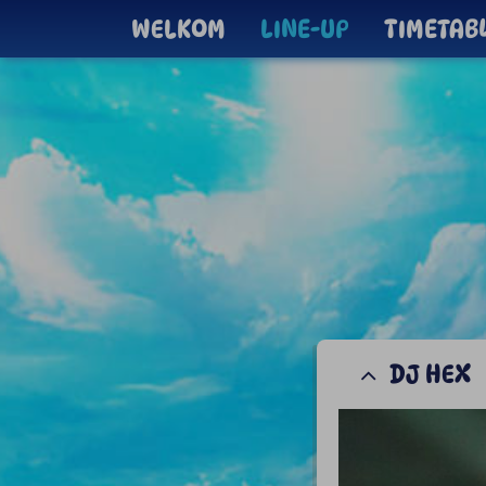
WELKOM
LINE-UP
TIMETAB
DJ HEX