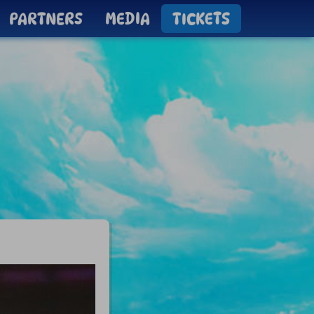
PARTNERS
MEDIA
TICKETS