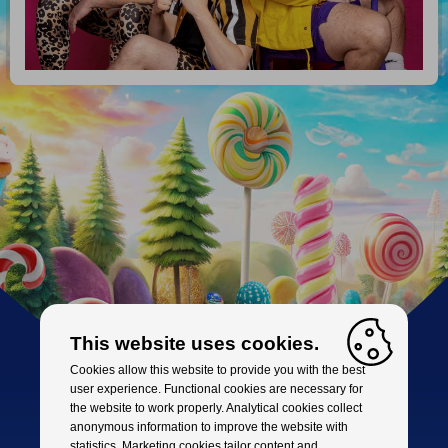
This website uses cookies.
Cookies allow this website to provide you with the best
user experience. Functional cookies are necessary for
the website to work properly. Analytical cookies collect
anonymous information to improve the website with
statistics. Marketing cookies tailor content and