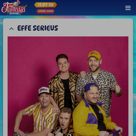
EFFE SERIEUS